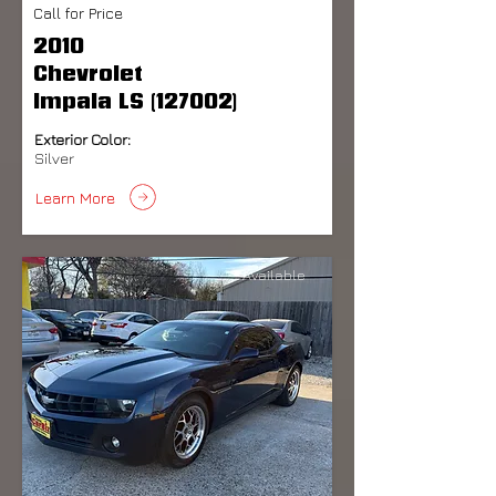
Call for Price
2010
Chevrolet
Impala LS (127002)
Exterior Color:
Silver
Learn More
Available