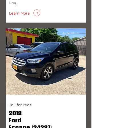
Gray
Learn More
Available
Call for Price
2018
Ford