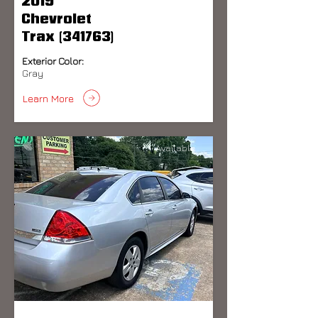
2019
Chevrolet
Trax (341763)
Exterior Color:
Gray
Learn More
Available