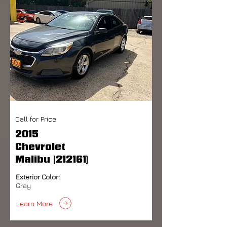
Call for Price
2015
Chevrolet
Malibu (212161)
Exterior Color:
Gray
Learn More