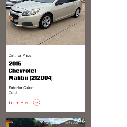
Call for Price
2015
Chevrolet
Malibu (212004)
Exterior Color:
Gold
Learn More
Available