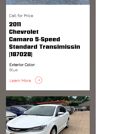
Call for Price
2011
Chevrolet
Camaro 5-Speed
Standard Transimissin
(187028)
Exterior Color:
Blue
Learn More
Available