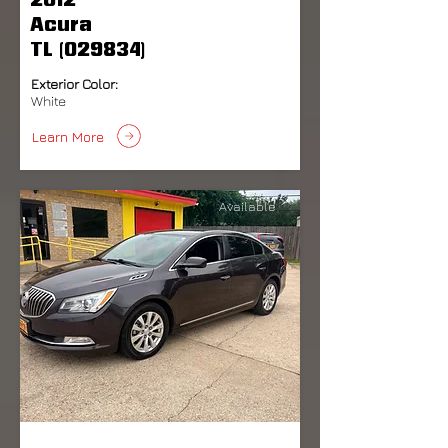
2012
Acura
TL (029834)
Exterior Color:
White
Learn More
Available