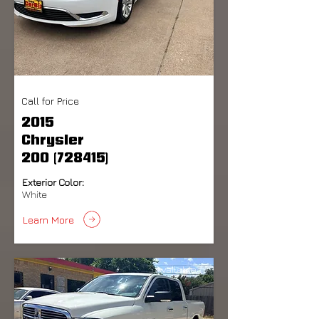
Call for Price
2015
Chrysler
200 (728415)
Exterior Color:
White
Learn More
Available