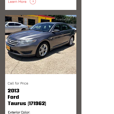
Learn More
Available
Call for Price
2013
Ford
Taurus (171962)
Exterior Color: