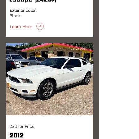
Escape (24287)
Exterior Color:
Black
Learn More
Available
Call for Price
2012