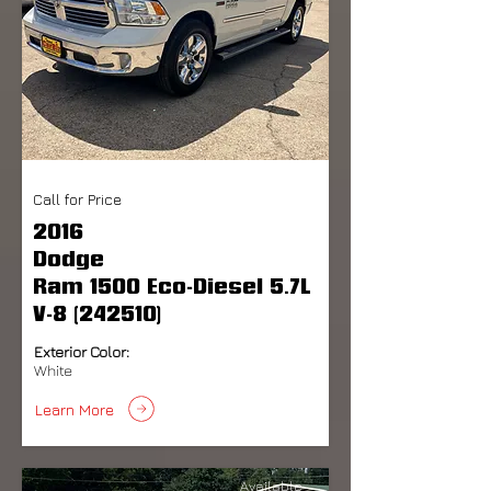
Call for Price
2016
Dodge
Ram 1500 Eco-Diesel 5.7L
V-8 (242510)
Exterior Color:
White
Learn More
Available