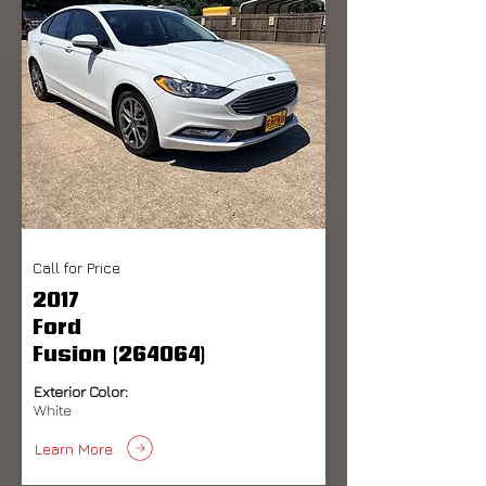
Call for Price
2017
Ford
Fusion (264064)
Exterior Color:
White
Learn More