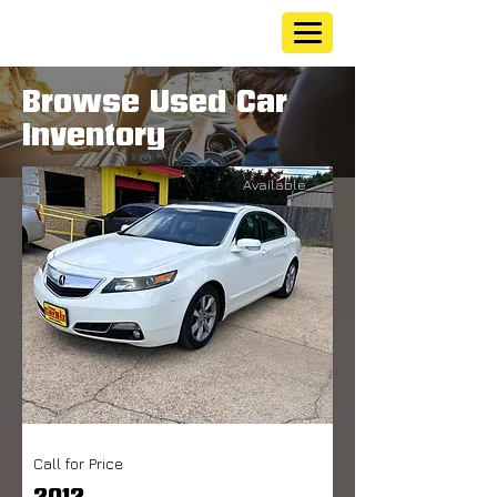
Browse Used Car
Inventory
Available
Call for Price