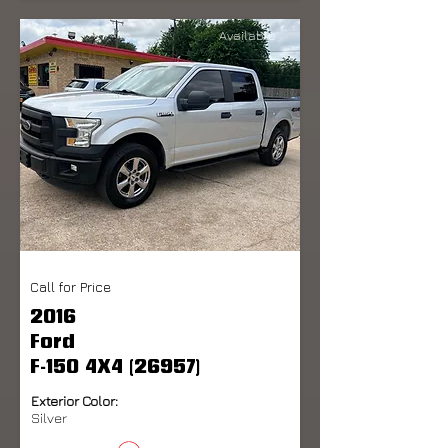
Available
Call for Price
2016
Ford
F-150 4X4 (26957)
Exterior Color:
Silver