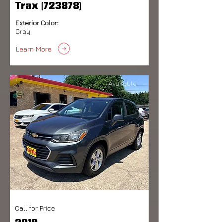
Trax (723878)
Exterior Color:
Gray
Learn More
Available
Call for Price