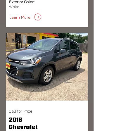
Exterior Color:
White
Learn More
Available
Call for Price
2018
Chevrolet