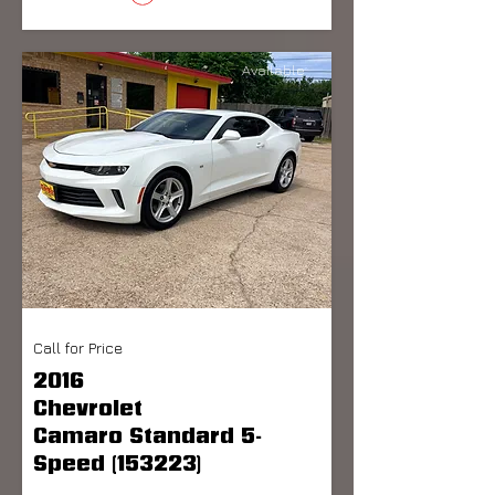
Available
Call for Price
2016
Chevrolet
Camaro Standard 5-
Speed (153223)