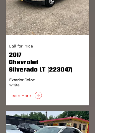
Call for Price
2017
Chevrolet
Silverado LT (223047)
Exterior Color:
White
Learn More
Available