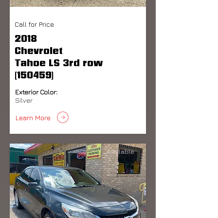
Call for Price
2018
Chevrolet
Tahoe LS 3rd row
(150459)
Exterior Color:
Silver
Learn More
Available