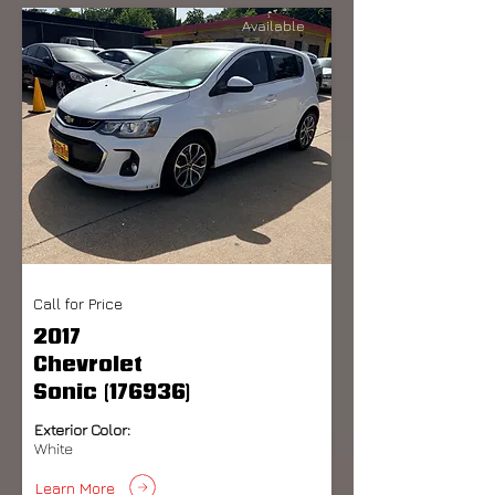
Available
Call for Price
2017
Chevrolet
Sonic (176936)
Exterior Color:
White
Learn More