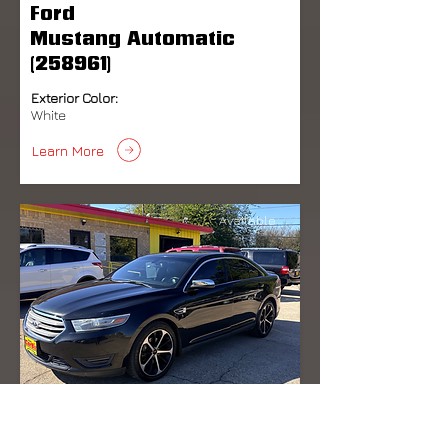
Ford
Mustang Automatic
(258961)
Exterior Color:
White
Learn More
Available