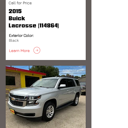
Call for Price
2015
Buick
Lacrosse (114864)
Exterior Color:
Black
Learn More
Available