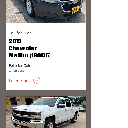
Call for Price
2015
Chevrolet
Malibu (180175)
Exterior Color:
Charcoal
Learn More
Available