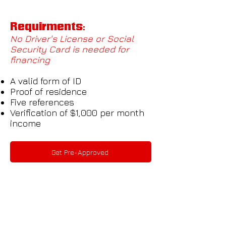
Requirments:
No Driver's License or Social
Security Card is needed for
financing
A valid form of ID
Proof of residence
Five references
Verification of $1,000 per month
income
Get Pre-Approved
Ready To Drive Off?