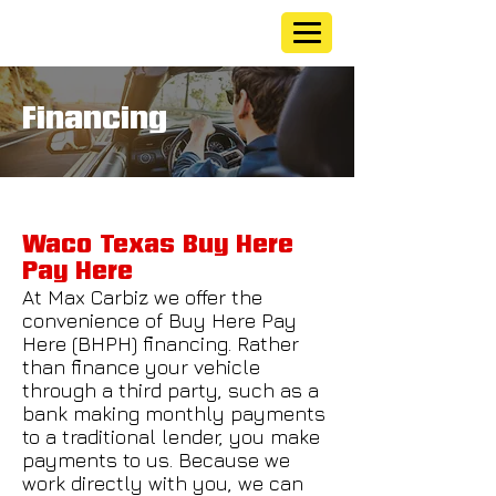
Financing
Waco Texas Buy Here
Pay Here
At Max Carbiz we offer the
convenience of Buy Here Pay
Here (BHPH) financing. Rather
than finance your vehicle
through a third party, such as a
bank making monthly payments
to a traditional lender, you make
payments to us. Because we
work directly with you, we can