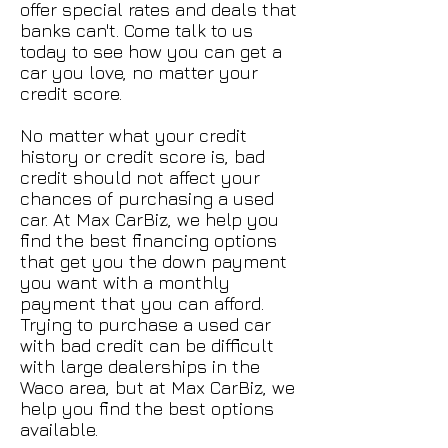
offer special rates and deals that
banks can't. Come talk to us
today to see how you can get a
car you love, no matter your
credit score.
No matter what your credit
history or credit score is, bad
credit should not affect your
chances of purchasing a used
car. At Max CarBiz, we help you
find the best financing options
that get you the down payment
you want with a monthly
payment that you can afford.
Trying to purchase a used car
with bad credit can be difficult
with large dealerships in the
Waco area, but at Max CarBiz, we
help you find the best options
available.