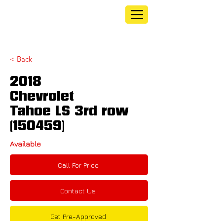
< Back
2018
Chevrolet
Tahoe LS 3rd row
(150459)
Available
Call For Price
Contact Us
Get Pre-Approved