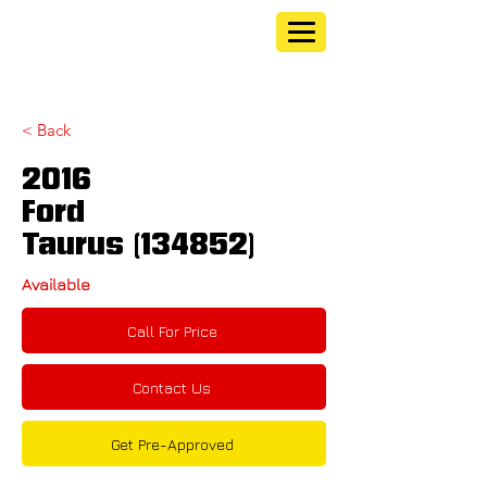
< Back
2016
Ford
Taurus (134852)
Available
Call For Price
Contact Us
Get Pre-Approved