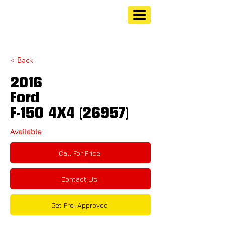
< Back
2016
Ford
F-150 4X4 (26957)
Available
Call For Price
Contact Us
Get Pre-Approved